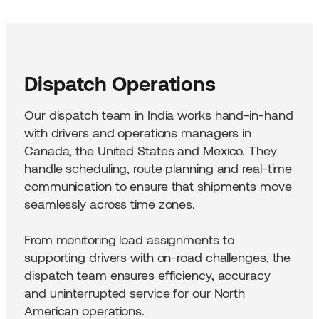
Dispatch Operations
Our dispatch team in India works hand-in-hand
with drivers and operations managers in
Canada, the United States and Mexico. They
handle scheduling, route planning and real-time
communication to ensure that shipments move
seamlessly across time zones.
From monitoring load assignments to
supporting drivers with on-road challenges, the
dispatch team ensures efficiency, accuracy
and uninterrupted service for our North
American operations.