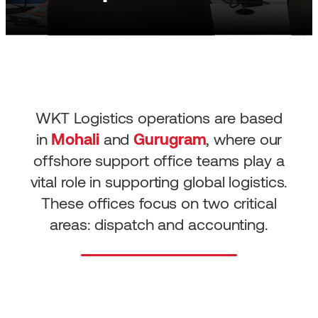
WKT Logistics operations are based
in
Mohali
and
Gurugram
, where our
offshore support office teams play a
vital role in supporting global logistics.
These offices focus on two critical
areas: dispatch and accounting.