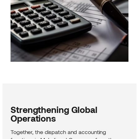
Strengthening Global
Operations
Together, the dispatch and accounting