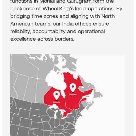
functions in Mohali and Gurugram form the
backbone of Wheel King’s India operations. By
bridging time zones and aligning with North
American teams, our India offices ensure
reliability, accountability and operational
excellence across borders.