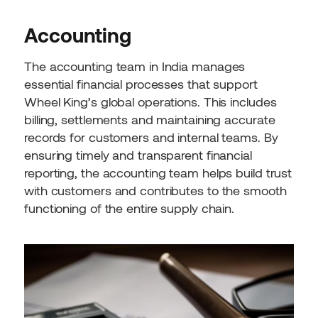
Accounting
The accounting team in India manages
essential financial processes that support
Wheel King’s global operations. This includes
billing, settlements and maintaining accurate
records for customers and internal teams. By
ensuring timely and transparent financial
reporting, the accounting team helps build trust
with customers and contributes to the smooth
functioning of the entire supply chain.