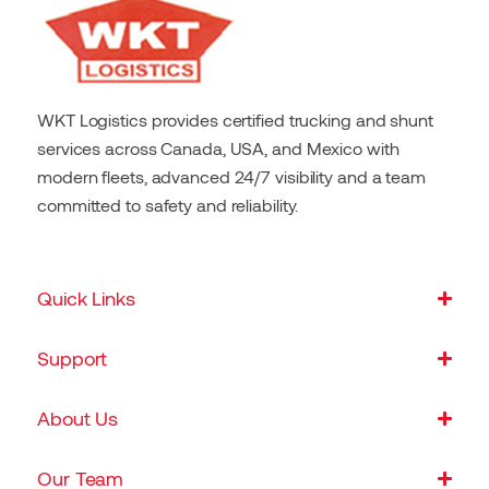
WKT Logistics provides certified trucking and shunt
services across Canada, USA, and Mexico with
modern fleets, advanced 24/7 visibility and a team
committed to safety and reliability.
Quick Links
Support
About Us
Our Team