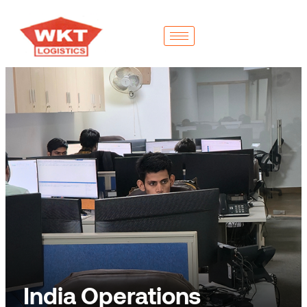
India Operations