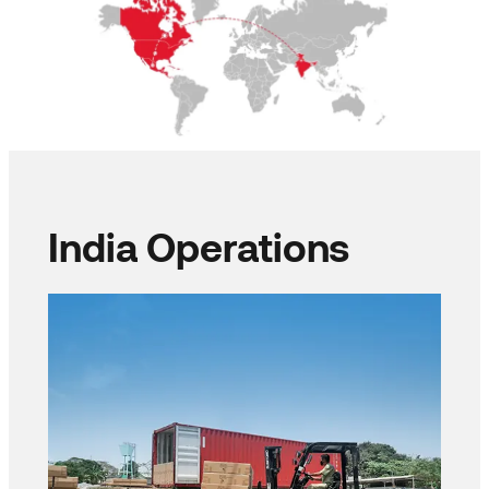
India Operations​