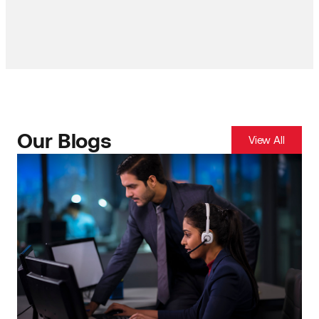
Our Blogs
View All