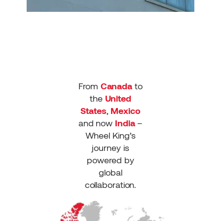
From
Canada
to
the
United
States
,
Mexico
and now
India
–
Wheel King’s
journey is
powered by
global
collaboration.