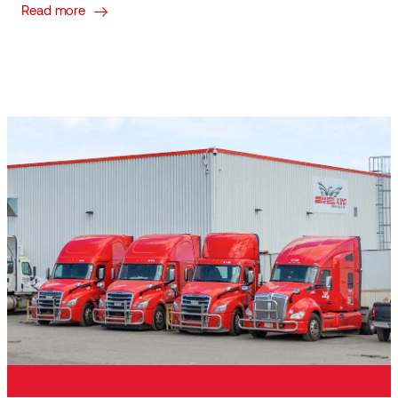
Read more