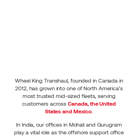
Wheel King Transhaul, founded in Canada in
2012, has grown into one of North America’s
most trusted mid-sized fleets, serving
customers across
Canada, the United
States and Mexico
.
In India, our offices in Mohali and Gurugram
play a vital role as the offshore support office