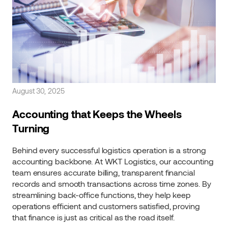
August 30, 2025
Accounting that Keeps the Wheels
Turning
Behind every successful logistics operation is a strong
accounting backbone. At WKT Logistics, our accounting
team ensures accurate billing, transparent financial
records and smooth transactions across time zones. By
streamlining back-office functions, they help keep
operations efficient and customers satisfied, proving
that finance is just as critical as the road itself.