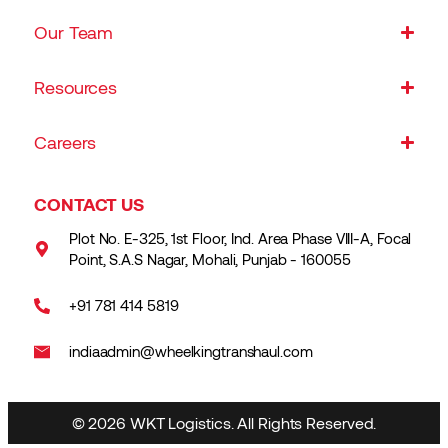
Our Team
Resources
Careers
CONTACT US
Plot No. E-325, 1st Floor, Ind. Area Phase VIII-A, Focal
Point, S.A.S Nagar, Mohali, Punjab - 160055
+91 781 414 5819
indiaadmin@wheelkingtranshaul.com
© 2026 WKT Logistics. All Rights Reserved.