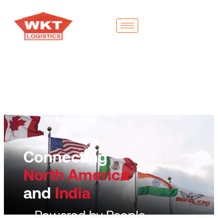
Connecting
North America
and
India
– Powered by People