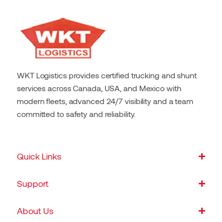
WKT Logistics provides certified trucking and shunt
services across Canada, USA, and Mexico with
modern fleets, advanced 24/7 visibility and a team
committed to safety and reliability.
Quick Links
Support
About Us