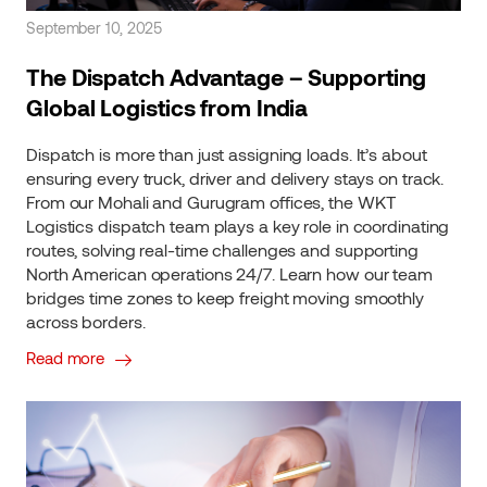
September 10, 2025
The Dispatch Advantage – Supporting
Global Logistics from India
Dispatch is more than just assigning loads. It’s about
ensuring every truck, driver and delivery stays on track.
From our Mohali and Gurugram offices, the WKT
Logistics dispatch team plays a key role in coordinating
routes, solving real-time challenges and supporting
North American operations 24/7. Learn how our team
bridges time zones to keep freight moving smoothly
across borders.
Read more