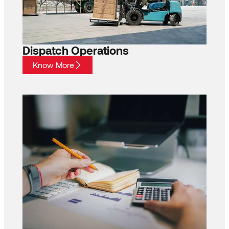
Dispatch Operations
Know More