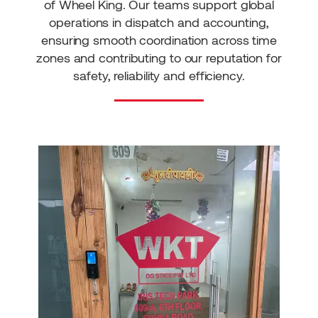
of Wheel King. Our teams support global
operations in dispatch and accounting,
ensuring smooth coordination across time
zones and contributing to our reputation for
safety, reliability and efficiency.