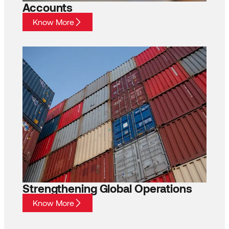
Accounts
Know More
Strengthening Global Operations
Know More