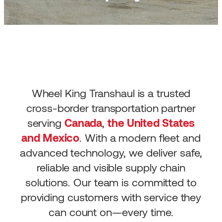
Wheel King Transhaul is a trusted
cross-border transportation partner
serving
Canada
,
the United States
and Mexico
. With a modern fleet and
advanced technology, we deliver safe,
reliable and visible supply chain
solutions. Our team is committed to
providing customers with service they
can count on—every time.