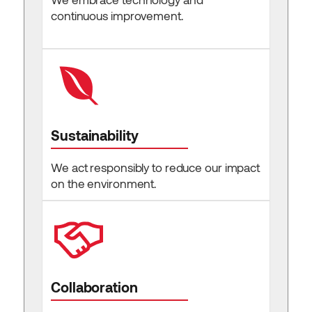
continuous improvement.
Sustainability
We act responsibly to reduce our impact
on the environment.
Collaboration