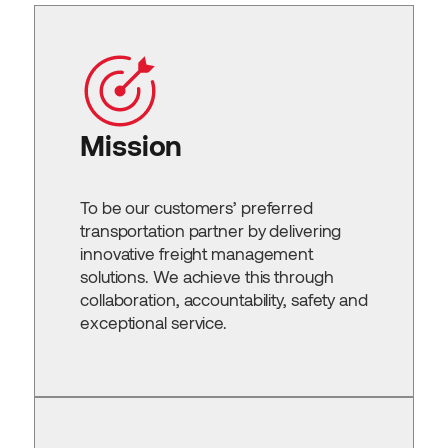
Mission
To be our customers’ preferred
transportation partner by delivering
innovative freight management
solutions. We achieve this through
collaboration, accountability, safety and
exceptional service.