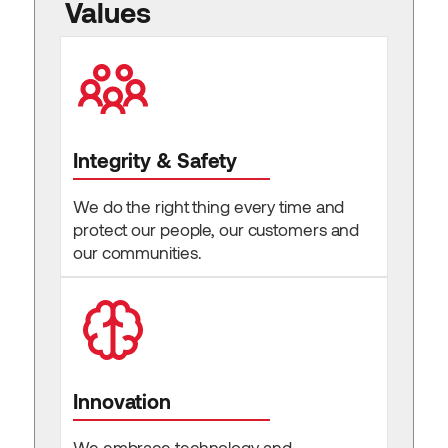
Values
Integrity & Safety
We do the right thing every time and
protect our people, our customers and
our communities.
Innovation
We embrace technology and