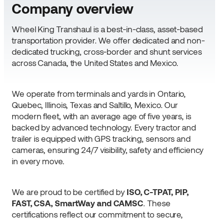
Company overview
Wheel King Transhaul is a best-in-class, asset-based
transportation provider. We offer dedicated and non-
dedicated trucking, cross-border and shunt services
across Canada, the United States and Mexico.
We operate from terminals and yards in Ontario,
Quebec, Illinois, Texas and Saltillo, Mexico. Our
modern fleet, with an average age of five years, is
backed by advanced technology. Every tractor and
trailer is equipped with GPS tracking, sensors and
cameras, ensuring 24/7 visibility, safety and efficiency
in every move.
We are proud to be certified by
ISO, C-TPAT, PIP,
FAST, CSA, SmartWay and CAMSC
. These
certifications reflect our commitment to secure,