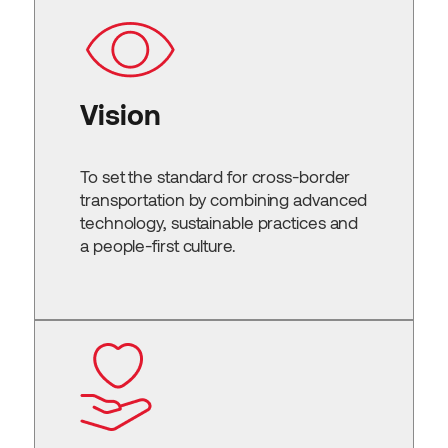
Vision
To set the standard for cross-border
transportation by combining advanced
technology, sustainable practices and
a people-first culture.