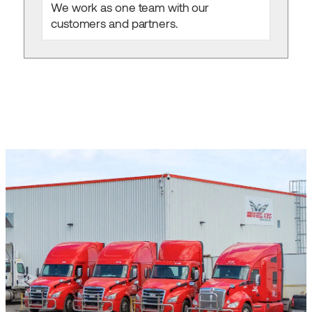
We work as one team with our
customers and partners.