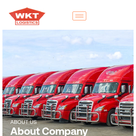
ABOUT US
About Company