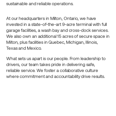
sustainable and reliable operations.
At our headquarters in Milton, Ontario, we have
invested in a state-of-the-art 9-acre terminal with full
garage facilities, a wash bay and cross-dock services.
We also own an additional 15 acres of secure space in
Milton, plus facilities in Quebec, Michigan, Illinois,
Texas and Mexico.
What sets us apart is our people. From leadership to
drivers, our team takes pride in delivering safe,
reliable service. We foster a collaborative culture
where commitment and accountability drive results.