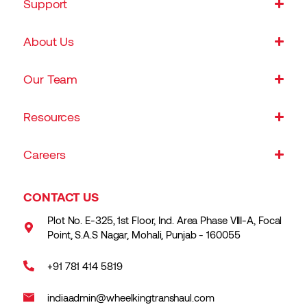
Support
About Us
Our Team
Resources
Careers
CONTACT US
Plot No. E-325, 1st Floor, Ind. Area Phase VIII-A, Focal
Point, S.A.S Nagar, Mohali, Punjab - 160055
+91 781 414 5819
indiaadmin@wheelkingtranshaul.com