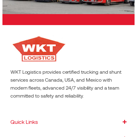
WKT Logistics provides certified trucking and shunt
services across Canada, USA, and Mexico with
modern fleets, advanced 24/7 visibility and a team
committed to safety and reliability.
Quick Links